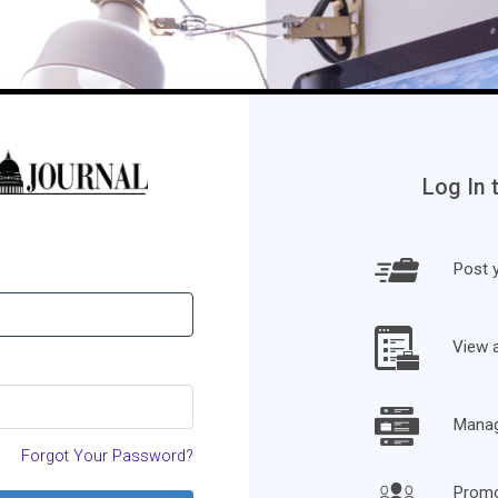
Log In 
Post y
View 
Manage
Forgot Your Password?
Promo