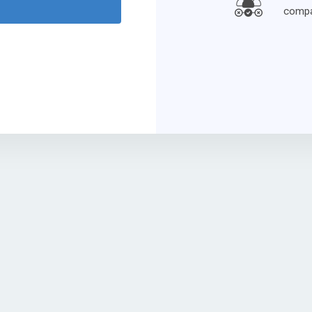
compa