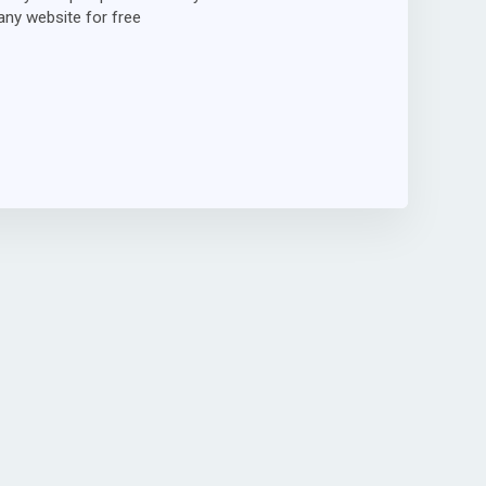
ny website for free