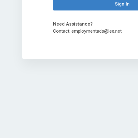
Sign In
Need Assistance?
Contact: employmentads@lee.net