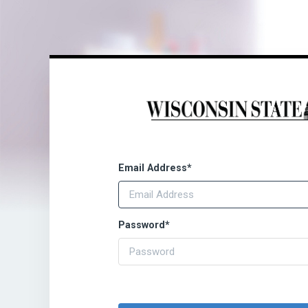
Email Address
*
Password
*