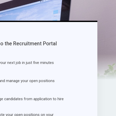
to the Recruitment Portal
our next job in just five minutes
and manage your open positions
 candidates from application to hire
te your open positions on your